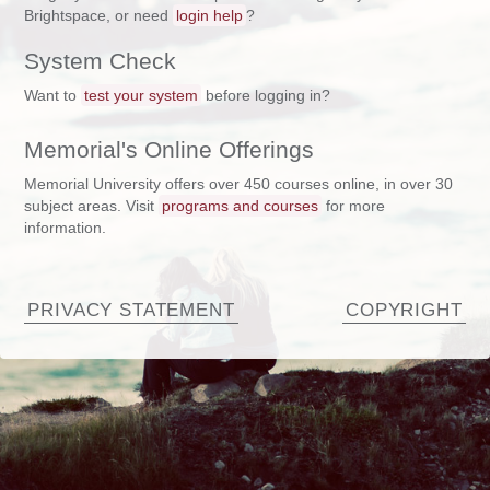
Brightspace, or need
login help
?
System Check
Want to
test your system
before logging in?
Memorial's Online Offerings
Memorial University offers over 450 courses online, in over 30
subject areas. Visit
programs and courses
for more
information.
PRIVACY STATEMENT
COPYRIGHT