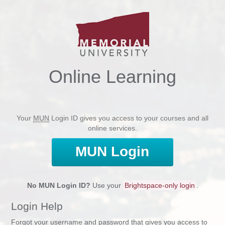
Online Learning
Your
MUN
Login ID gives you access to your courses and all
online services.
MUN
Login
No
MUN
Login ID?
Use your
Brightspace-only login
.
Login Help
Forgot your username and password that gives you access to